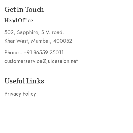
Get in Touch
Head Office
502, Sapphire, S.V. road,
Khar West, Mumbai, 400052
Phone:- +91 86559 25011
customerservice@juicesalon.net
Useful Links
Privacy Policy
Shipping & Refund Policy
Stay in the Know