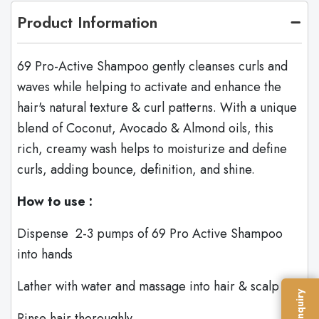
Product Information
69 Pro-Active Shampoo gently cleanses curls and
waves while helping to activate and enhance the
hair's natural texture & curl patterns. With a unique
blend of Coconut, Avocado & Almond oils, this
rich, creamy wash helps to moisturize and define
curls, adding bounce, definition, and shine.
How to use :
Dispense 2-3 pumps of 69 Pro Active Shampoo
into hands
Lather with water and massage into hair & scalp
Rinse hair thoroughly