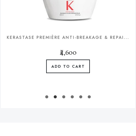
KERASTASE PREMIÈRE ANTI-BREAKAGE & REPAI...
₹4,600
ADD TO CART