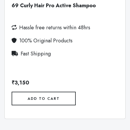
69 Curly Hair Pro Active Shampoo
Hassle free returns within 48hrs
100% Original Products
Fast Shipping
₹3,150
ADD TO CART