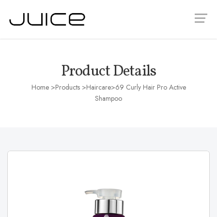
Product Details
Home
>Products >
Haircare
>69 Curly Hair Pro Active
Shampoo