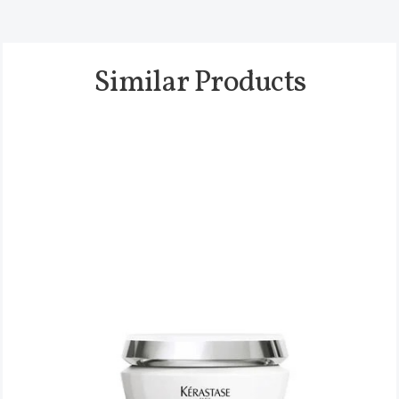
Similar Products