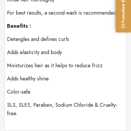
Franchise Enquiry
For best results, a second wash is recommended.
Benefits :
Detangles and defines curls
Adds elasticity and body
Moisturizes hair as it helps to reduce frizz
Adds healthy shine
Color-safe
SLS, SLES, Paraben, Sodium Chloride & Cruelty-
free.