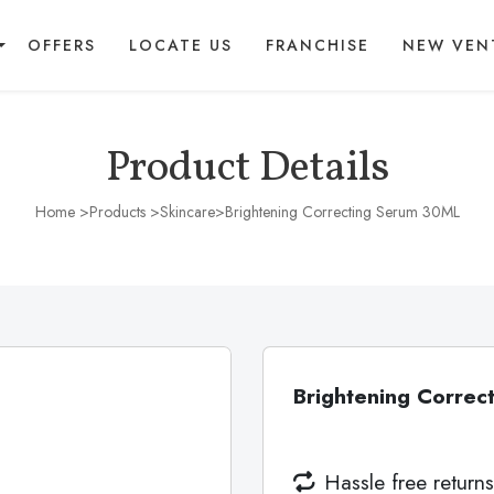
OFFERS
LOCATE US
FRANCHISE
NEW VEN
Product Details
Home
>Products >
Skincare
>Brightening Correcting Serum 30ML
Brightening Corre
Hassle free returns