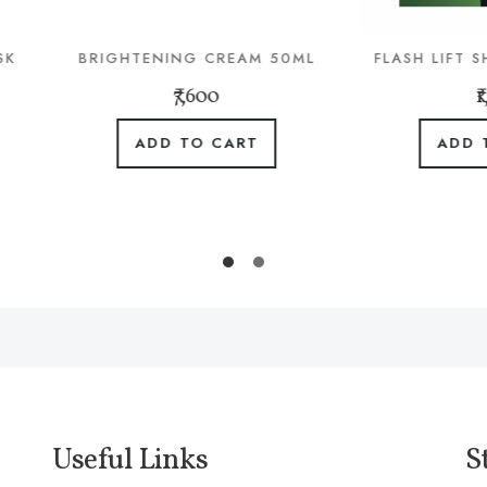
IGHTENING CREAM 50ML
FLASH LIFT SHOT MASK 
₹7,600
₹1,480
ADD TO CART
ADD TO CART
Useful Links
S