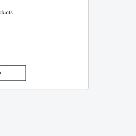
ducts
T