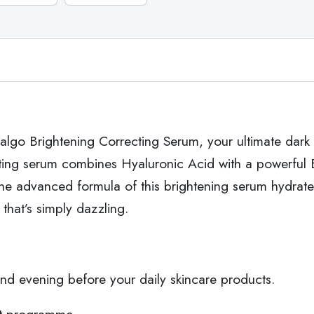
algo Brightening Correcting Serum, your ultimate dark s
ing serum combines Hyaluronic Acid with a powerful Br
e advanced formula of this brightening serum hydrate
 that’s simply dazzling.
d evening before your daily skincare products.