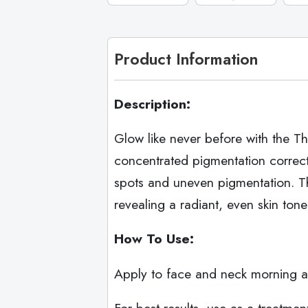
Product Information
Description:
Glow like never before with the Th
concentrated pigmentation correct
spots and uneven pigmentation. Th
revealing a radiant, even skin tone
How To Use:
Apply to face and neck morning an