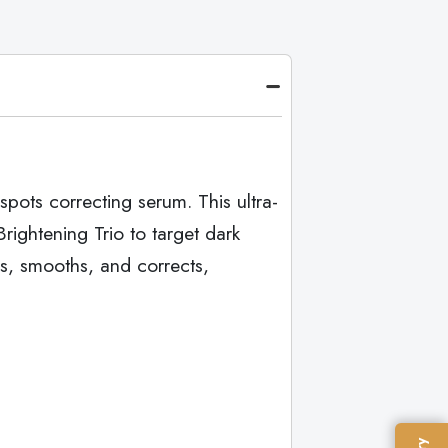
pots correcting serum. This ultra-
ightening Trio to target dark
s, smooths, and corrects,