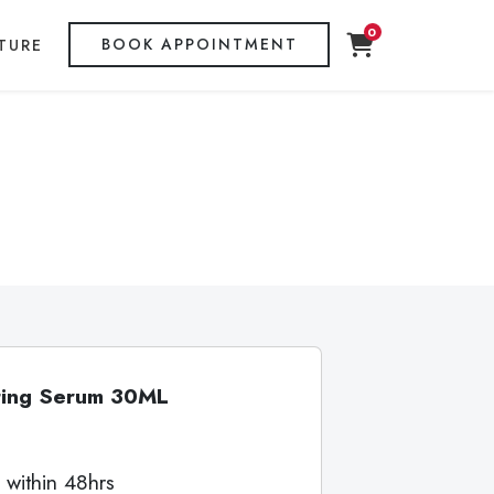
0
BOOK APPOINTMENT
TURE
cting Serum 30ML
 within 48hrs