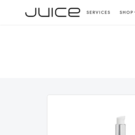
SERVICES
SHOP