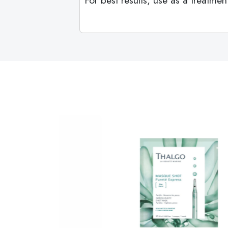
For best results, use as a treatm