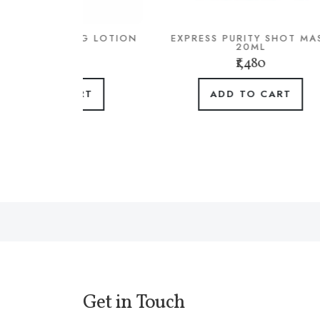
SING LOTION
EXPRESS PURITY SHOT MASK
BR
L
20ML
0
₹1,480
CART
ADD TO CART
Get in Touch