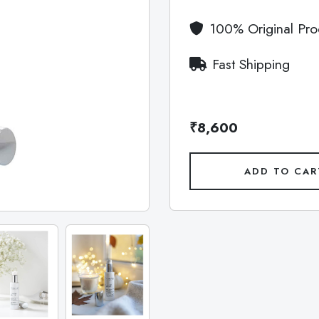
100% Original Pro
Fast Shipping
₹8,600
ADD TO CAR