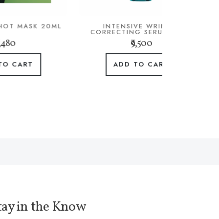
20ML
INTENSIVE WRINKLE
CORRECTING SERUM 30ML
₹9,500
ADD TO CART
tay in the Know