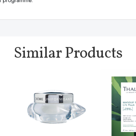
ent programme.
Similar Products