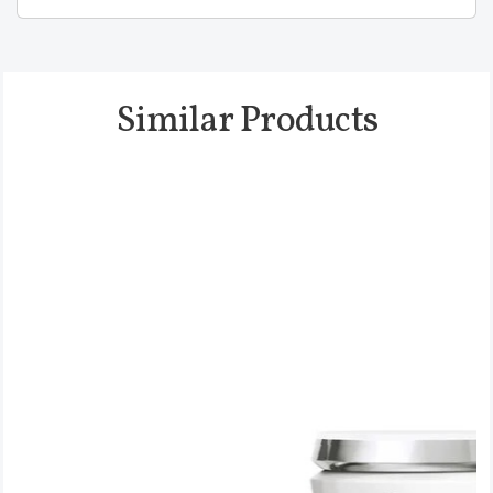
Similar Products