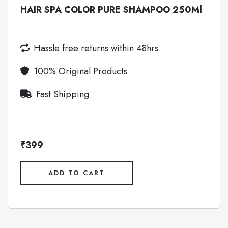
HAIR SPA COLOR PURE SHAMPOO 250Ml
Hassle free returns within 48hrs
100% Original Products
Fast Shipping
₹399
ADD TO CART