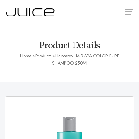
Product Details
Home
>Products >
Haircare
>HAIR SPA COLOR PURE
SHAMPOO 250Ml