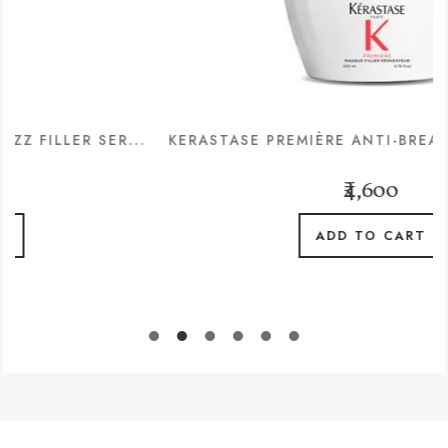
R SER...
KERASTASE PREMIÈRE ANTI-BREAKAGE & RE
₹4,600
ADD TO CART