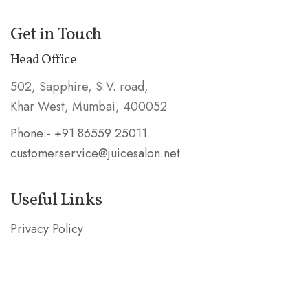
Get in Touch
Head Office
502, Sapphire, S.V. road,
Khar West, Mumbai, 400052
Phone:- +91 86559 25011
customerservice@juicesalon.net
Useful Links
Privacy Policy
Shipping & Refund Policy
Stay in the Know