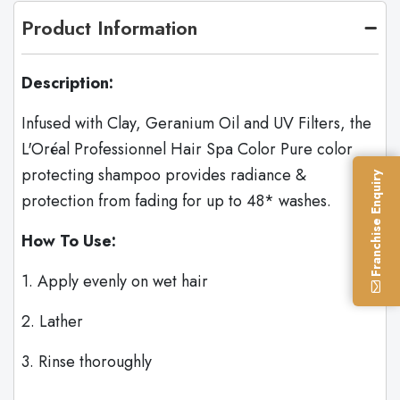
Product Information
Description:
Infused with Clay, Geranium Oil and UV Filters, the
L'Oréal Professionnel Hair Spa Color Pure color
protecting shampoo provides radiance &
Franchise Enquiry
protection from fading for up to 48* washes.
How To Use:
1. Apply evenly on wet hair
2. Lather
3. Rinse thoroughly