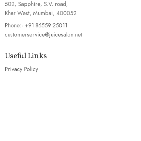
502, Sapphire, S.V. road,
Khar West, Mumbai, 400052
Phone:- +91 86559 25011
customerservice@juicesalon.net
Useful Links
Privacy Policy
Shipping & Refund Policy
Stay in the Know
Subscribe our mailing list and be the first to know
about special deals!
SUBSCRIBE