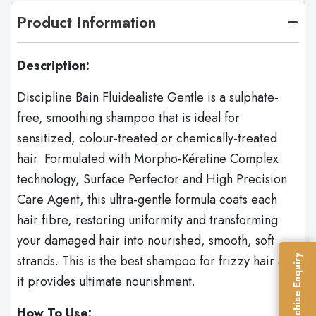
Product Information
Description:
Discipline Bain Fluidealiste Gentle is a sulphate-
free, smoothing shampoo that is ideal for
sensitized, colour-treated or chemically-treated
hair. Formulated with Morpho-Kératine Complex
technology, Surface Perfector and High Precision
Care Agent, this ultra-gentle formula coats each
hair fibre, restoring uniformity and transforming
your damaged hair into nourished, smooth, soft
strands. This is the best shampoo for frizzy hair as
Franchise Enquiry
it provides ultimate nourishment.
How To Use: