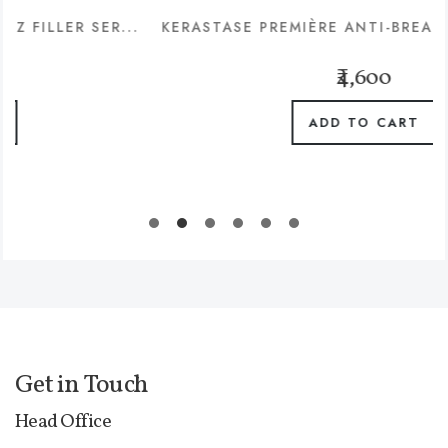
 SER...
KERASTASE PREMIÈRE ANTI-BREAKAGE & REPA
₹4,600
ADD TO CART
Get in Touch
Head Office