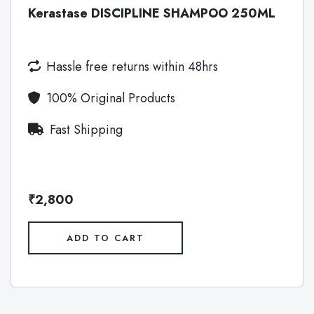
Kerastase DISCIPLINE SHAMPOO 250ML
Hassle free returns within 48hrs
100% Original Products
Fast Shipping
₹2,800
ADD TO CART