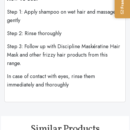
Step 1: Apply shampoo on wet hair and massage
gently
Step 2: Rinse thoroughly
Step 3: Follow up with Discipline Maskératine Hair
Mask and other frizzy hair products from this
range.
In case of contact with eyes, rinse them
immediately and thoroughly
Similar Products