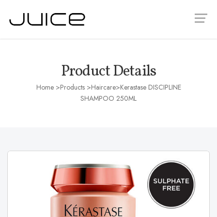
Product Details
Home
>Products >
Haircare
>Kerastase DISCIPLINE
SHAMPOO 250ML