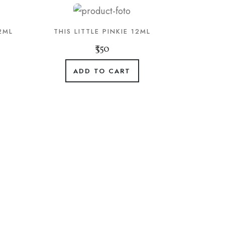
2ML
THIS LITTLE PINKIE 12ML
₹350
ADD TO CART