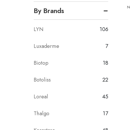
N
By Brands
LYN
106
Luxaderme
7
Biotop
18
Botoliss
22
Loreal
45
Thalgo
17