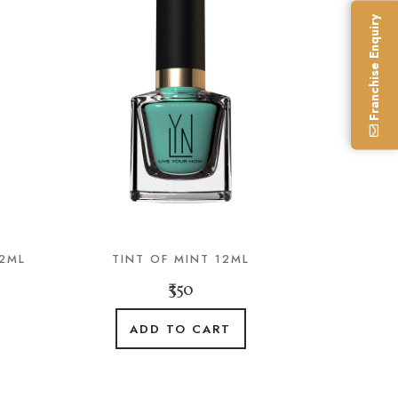
Franchise Enquiry
12ML
TINT OF MINT 12ML
₹350
ADD TO CART