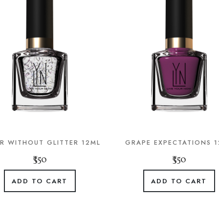
ER WITHOUT GLITTER 12ML
GRAPE EXPECTATIONS 
₹350
₹350
ADD TO CART
ADD TO CART