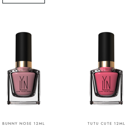
BUNNY NOSE 12ML
TUTU CUTE 12ML