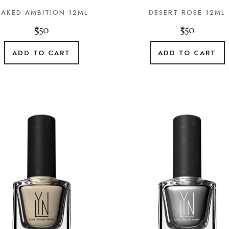
AKED AMBITION 12ML
DESERT ROSE 12ML
₹350
₹350
ADD TO CART
ADD TO CART