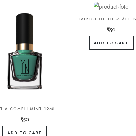
FAIREST OF THEM ALL 1
₹350
ADD TO CART
T A COMPLI-MINT 12ML
₹350
ADD TO CART