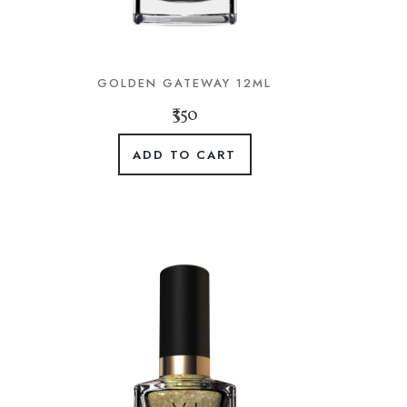
GOLDEN GATEWAY 12ML
₹350
ADD TO CART