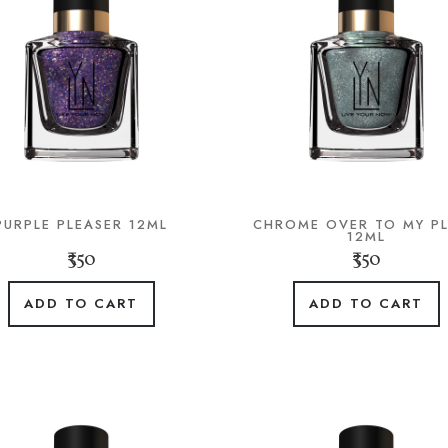
PURPLE PLEASER 12ML
CHROME OVER TO MY P
12ML
₹350
₹350
ADD TO CART
ADD TO CART