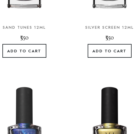
SAND TUNES 12ML
SILVER SCREEN 12ML
₹350
₹350
ADD TO CART
ADD TO CART