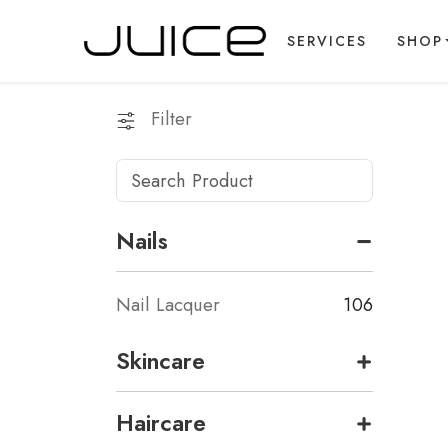
SERVICES
SHOP
Filter
Nails
Nail Lacquer
106
Skincare
Haircare