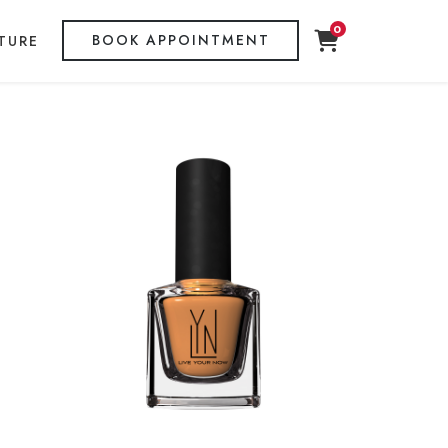
0
BOOK APPOINTMENT
TURE