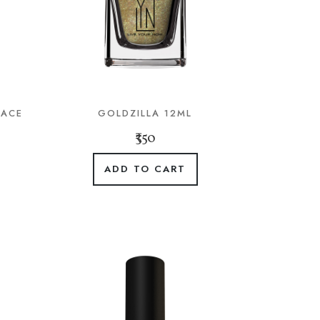
LACE
GOLDZILLA 12ML
₹350
ADD TO CART