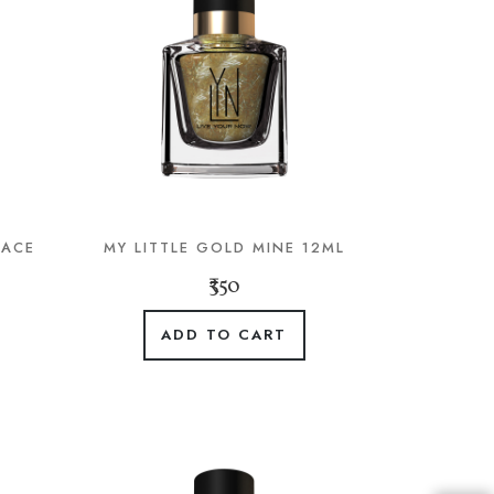
LACE
MY LITTLE GOLD MINE 12ML
₹350
ADD TO CART