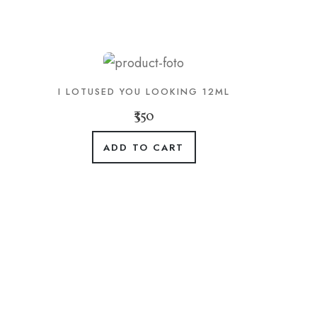
I LOTUSED YOU LOOKING 12ML
₹350
ADD TO CART