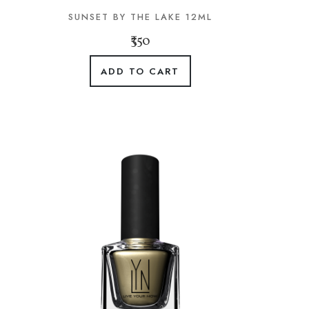
SUNSET BY THE LAKE 12ML
₹350
ADD TO CART