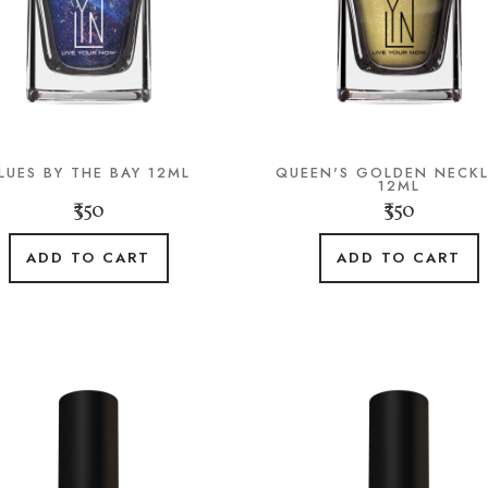
LUES BY THE BAY 12ML
QUEEN'S GOLDEN NECK
12ML
₹350
₹350
ADD TO CART
ADD TO CART