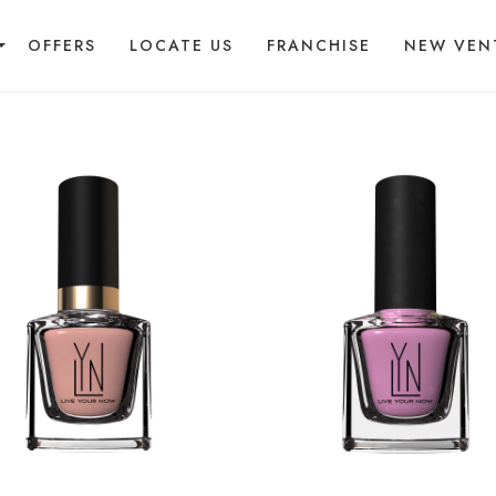
OFFERS
LOCATE US
FRANCHISE
NEW VEN