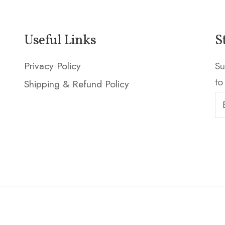
Useful Links
S
Privacy Policy
Su
to
Shipping & Refund Policy