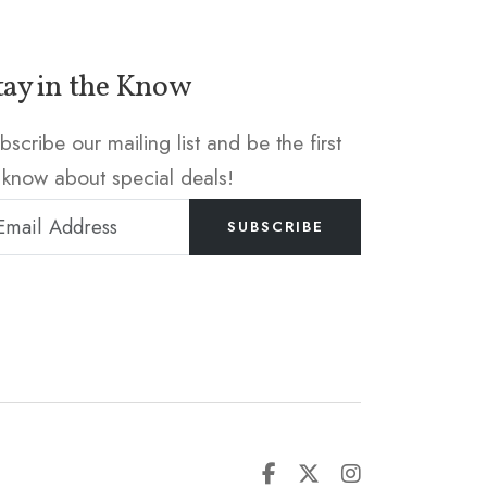
tay in the Know
bscribe our mailing list and be the first
 know about special deals!
SUBSCRIBE