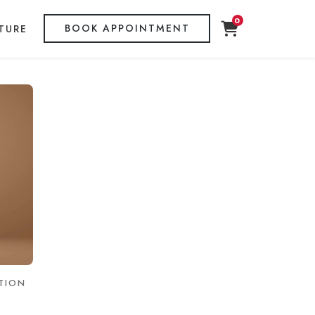
0
BOOK APPOINTMENT
TURE
TION