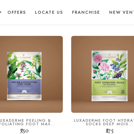
OFFERS
LOCATE US
FRANCHISE
NEW VEN
LUXADERME PEELING &
LUXADERME FOOT HYDRA
FOLIATING FOOT MAS...
SOCKS DEEP MOIS...
₹750
₹275