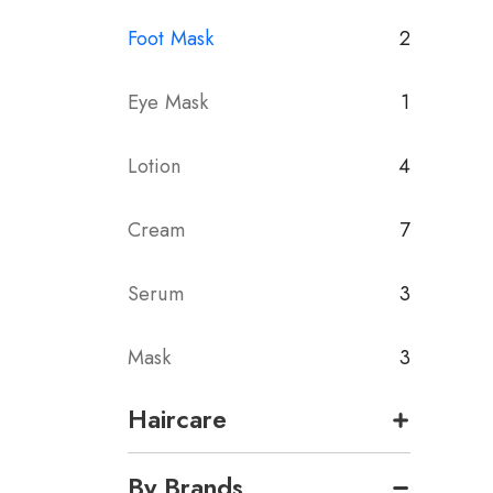
Foot Mask
2
Eye Mask
1
Lotion
4
Cream
7
Serum
3
Mask
3
Haircare
By Brands