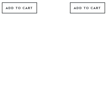
ADD TO CART
ADD TO CART