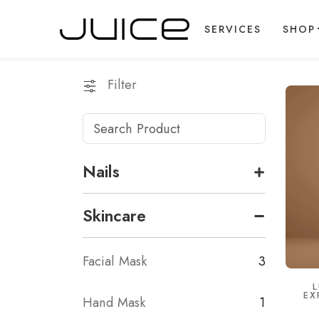
SERVICES
SHOP
Filter
Nails
Skincare
Facial Mask
3
EX
Hand Mask
1