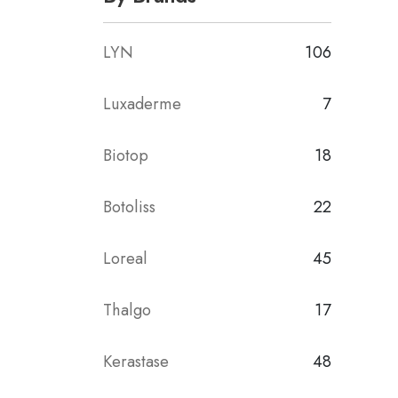
LYN
106
Luxaderme
7
Biotop
18
Botoliss
22
Loreal
45
Thalgo
17
Kerastase
48