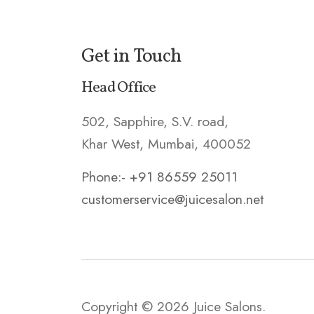
Get in Touch
Head Office
502, Sapphire, S.V. road,
Khar West, Mumbai, 400052
Phone:- +91 86559 25011
customerservice@juicesalon.net
Copyright © 2026 Juice Salons.