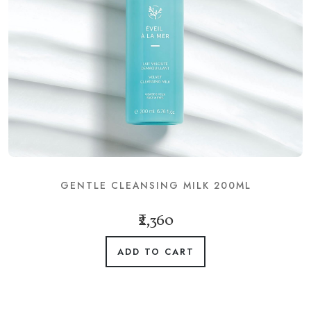
GENTLE CLEANSING MILK 200ML
₹2,360
ADD TO CART