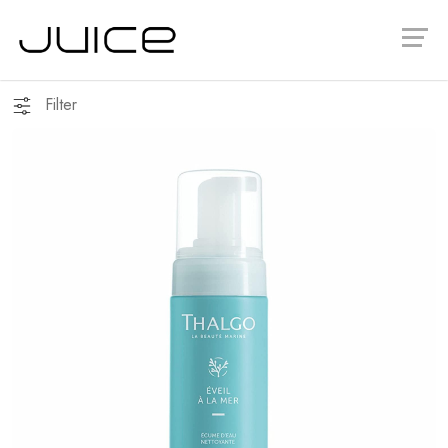
Filter