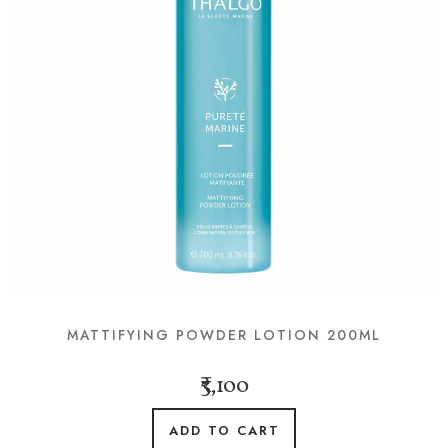
MATTIFYING POWDER LOTION 200ML
₹3,100
ADD TO CART