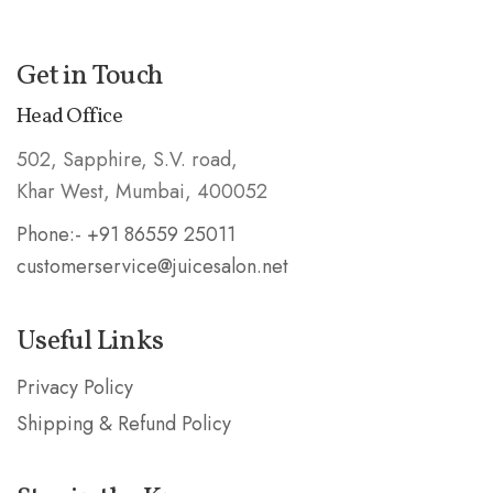
Get in Touch
Head Office
502, Sapphire, S.V. road,
Khar West, Mumbai, 400052
Phone:- +91 86559 25011
customerservice@juicesalon.net
Useful Links
Privacy Policy
Shipping & Refund Policy