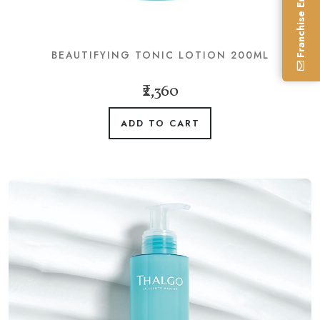
Franchise Enquiry
BEAUTIFYING TONIC LOTION 200ML
₹2,360
ADD TO CART