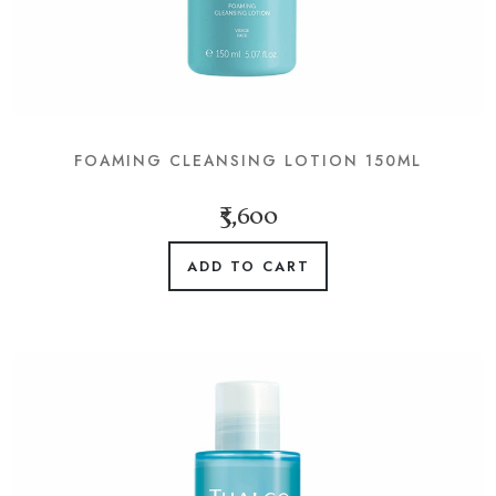
FOAMING CLEANSING LOTION 150ML
₹3,600
ADD TO CART